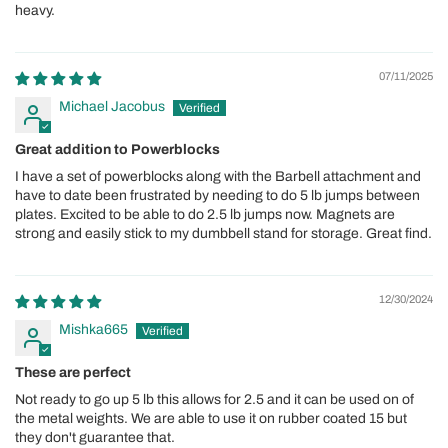
heavy.
07/11/2025
Michael Jacobus
Great addition to Powerblocks
I have a set of powerblocks along with the Barbell attachment and
have to date been frustrated by needing to do 5 lb jumps between
plates. Excited to be able to do 2.5 lb jumps now. Magnets are
strong and easily stick to my dumbbell stand for storage. Great find.
12/30/2024
Mishka665
These are perfect
Not ready to go up 5 lb this allows for 2.5 and it can be used on of
the metal weights. We are able to use it on rubber coated 15 but
they don't guarantee that.