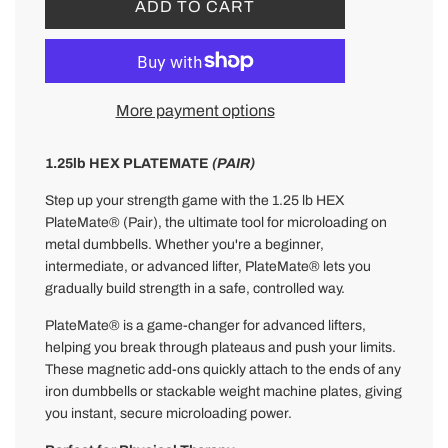
L
ADD TO CART
O
A
D
I
More payment options
N
G
.
1.25lb HEX PLATEMATE
(PAIR)
.
Step up your strength game with the 1.25 lb HEX
.
PlateMate® (Pair), the ultimate tool for microloading on
metal dumbbells. Whether you're a beginner,
intermediate, or advanced lifter, PlateMate® lets you
gradually build strength in a safe, controlled way.
PlateMate® is a game-changer for advanced lifters,
helping you break through plateaus and push your limits.
These magnetic add-ons quickly attach to the ends of any
iron dumbbells or stackable weight machine plates, giving
you instant, secure microloading power.