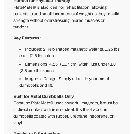
Perfect for Physical Therapy
PlateMate® is also ideal for rehabilitation, allowing
patients to add small increments of weight as they rebuild
strength without overstressing injured muscles or
tendons.
Key Features:
Includes: 2 Hex-shaped magnetic weights, 1.25 lbs
each (2.5 lbs total)
Dimensions: 4.25" (10.7 cm) width, just under 1.0"
(2.5 cm) thickness
Magnetic Design: Simply attach to your metal
dumbbells and lift.
Built for Metal Dumbbells Only
Because PlateMate® uses powerful magnets, it must be
in direct contact with iron or steel. It will not work on
dumbbells coated with rubber, urethane, neoprene, or
vinyl.
Precision & Protection: