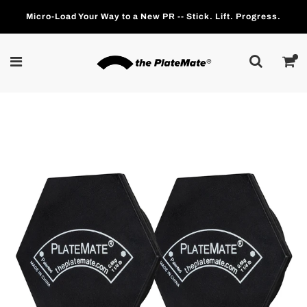
Micro-Load Your Way to a New PR -- Stick. Lift. Progress.