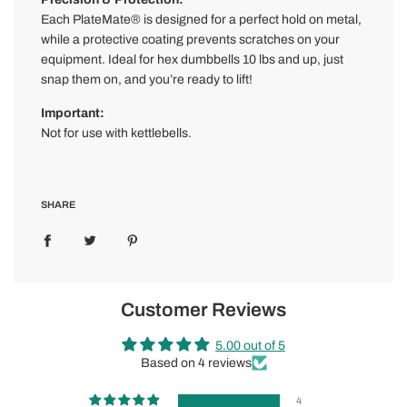
Each PlateMate® is designed for a perfect hold on metal,
while a protective coating prevents scratches on your
equipment. Ideal for hex dumbbells 10 lbs and up, just
snap them on, and you’re ready to lift!
Important:
Not for use with kettlebells.
SHARE
Customer Reviews
5.00 out of 5
Based on 4 reviews
4