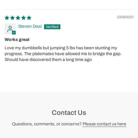
10/09/2023
Steven Deal
Works great
Love my dumbbells but jumping 5 lbs has been stunting my
progress. The platemates have allowed me to bridge the gap.
Should have discovered them a long time ago
Contact Us
Questions, comments, or concerns?
Please contact us here