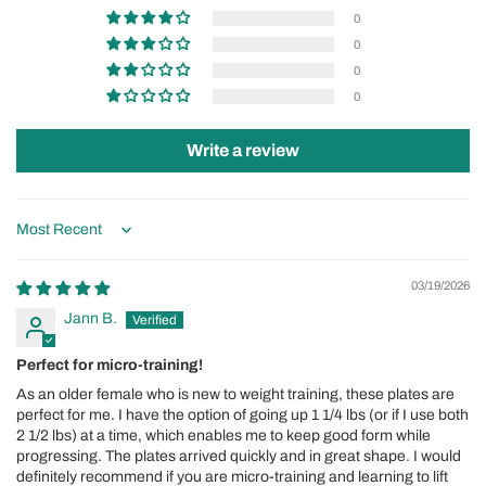
0
0
0
0
Write a review
Sort by
03/19/2026
Jann B.
Perfect for micro-training!
As an older female who is new to weight training, these plates are
perfect for me. I have the option of going up 1 1/4 lbs (or if I use both
2 1/2 lbs) at a time, which enables me to keep good form while
progressing. The plates arrived quickly and in great shape. I would
definitely recommend if you are micro-training and learning to lift