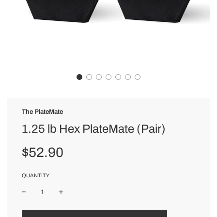
The PlateMate
1.25 lb Hex PlateMate (Pair)
Sale
Regular
$52.90
price
price
QUANTITY