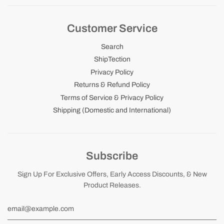
Customer Service
Search
ShipTection
Privacy Policy
Returns & Refund Policy
Terms of Service & Privacy Policy
Shipping (Domestic and International)
Subscribe
Sign Up For Exclusive Offers, Early Access Discounts, & New
Product Releases.