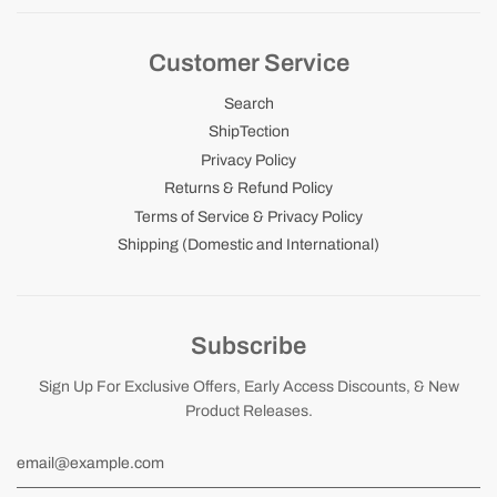
Customer Service
Search
ShipTection
Privacy Policy
Returns & Refund Policy
Terms of Service & Privacy Policy
Shipping (Domestic and International)
Subscribe
Sign Up For Exclusive Offers, Early Access Discounts, & New
Product Releases.