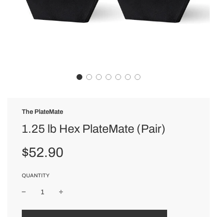
The PlateMate
1.25 lb Hex PlateMate (Pair)
Sale
Regular
$52.90
price
price
QUANTITY