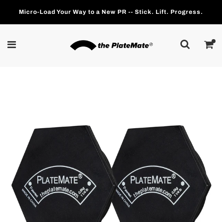
Micro-Load Your Way to a New PR -- Stick. Lift. Progress.