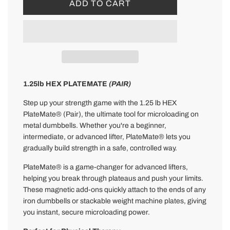
L
ADD TO CART
O
A
D
I
N
G
.
1.25lb HEX PLATEMATE
(PAIR)
.
Step up your strength game with the 1.25 lb HEX
.
PlateMate® (Pair), the ultimate tool for microloading on
metal dumbbells. Whether you're a beginner,
intermediate, or advanced lifter, PlateMate® lets you
gradually build strength in a safe, controlled way.
PlateMate® is a game-changer for advanced lifters,
helping you break through plateaus and push your limits.
These magnetic add-ons quickly attach to the ends of any
iron dumbbells or stackable weight machine plates, giving
you instant, secure microloading power.