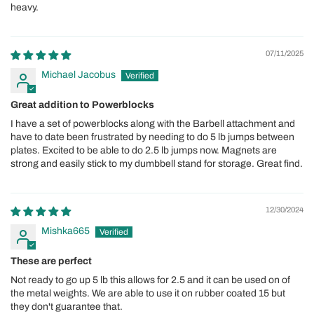
heavy.
07/11/2025
Michael Jacobus
Great addition to Powerblocks
I have a set of powerblocks along with the Barbell attachment and
have to date been frustrated by needing to do 5 lb jumps between
plates. Excited to be able to do 2.5 lb jumps now. Magnets are
strong and easily stick to my dumbbell stand for storage. Great find.
12/30/2024
Mishka665
These are perfect
Not ready to go up 5 lb this allows for 2.5 and it can be used on of
the metal weights. We are able to use it on rubber coated 15 but
they don't guarantee that.