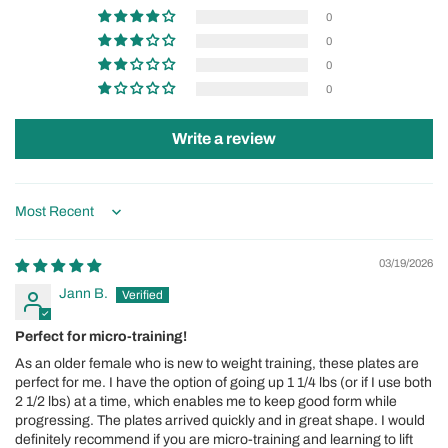
0
0
0
0
Write a review
Sort by
03/19/2026
Jann B.
Perfect for micro-training!
As an older female who is new to weight training, these plates are
perfect for me. I have the option of going up 1 1/4 lbs (or if I use both
2 1/2 lbs) at a time, which enables me to keep good form while
progressing. The plates arrived quickly and in great shape. I would
definitely recommend if you are micro-training and learning to lift