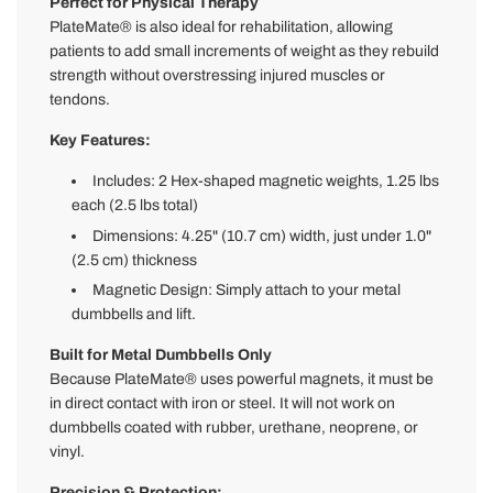
Perfect for Physical Therapy
PlateMate® is also ideal for rehabilitation, allowing
patients to add small increments of weight as they rebuild
strength without overstressing injured muscles or
tendons.
Key Features:
Includes: 2 Hex-shaped magnetic weights, 1.25 lbs
each (2.5 lbs total)
Dimensions: 4.25" (10.7 cm) width, just under 1.0"
(2.5 cm) thickness
Magnetic Design: Simply attach to your metal
dumbbells and lift.
Built for Metal Dumbbells Only
Because PlateMate® uses powerful magnets, it must be
in direct contact with iron or steel. It will not work on
dumbbells coated with rubber, urethane, neoprene, or
vinyl.
Precision & Protection: