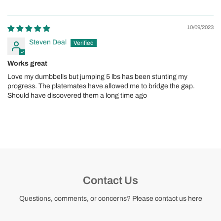
10/09/2023
Steven Deal
Works great
Love my dumbbells but jumping 5 lbs has been stunting my
progress. The platemates have allowed me to bridge the gap.
Should have discovered them a long time ago
Contact Us
Questions, comments, or concerns?
Please contact us here