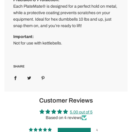
Each PlateMate® is designed for a perfect hold on metal,
while a protective coating prevents scratches on your
equipment. Ideal for hex dumbbells 10 lbs and up, just
snap them on, and you’re ready to lift!
Important:
Not for use with kettlebells.
SHARE
Customer Reviews
5.00 out of 5
Based on 4 reviews
4